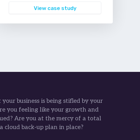
View case study
your business is being stifled by your
re you feeling like your growth and
ued? Are you at the mercy of a total
a cloud back-up plan in place?