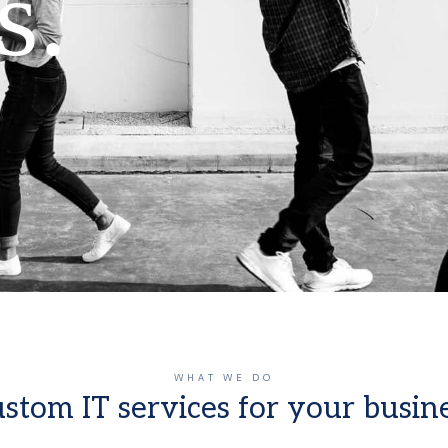
s.
WHAT WE DO
stom IT services for your busin