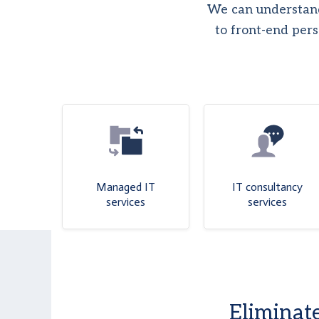
We can understand
to front-end pers
Managed IT
IT consultancy
services
services
Eliminate