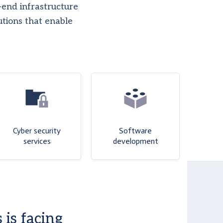
end infrastructure
utions that enable
Cyber security
Software
services
development
 is facing