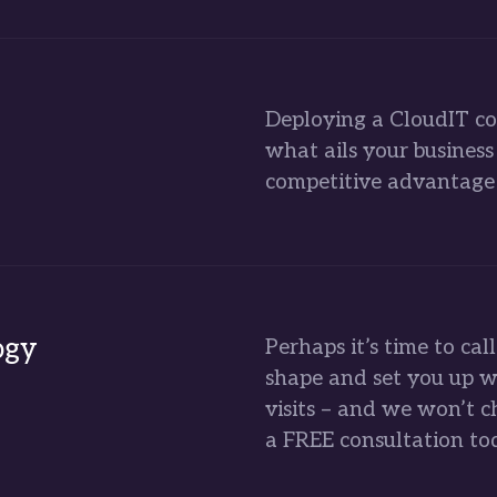
Deploying a CloudIT co
what ails your busines
competitive advantage 
ogy
Perhaps it’s time to cal
shape and set you up w
visits – and we won’t c
a FREE consultation to