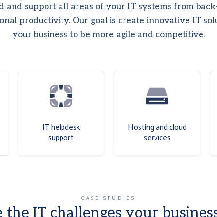
 and support all areas of your IT systems from back-
onal productivity. Our goal is create innovative IT sol
your business to be more agile and competitive.
IT helpdesk
Hosting and cloud
support
services
CASE STUDIES
 the IT challenges your business