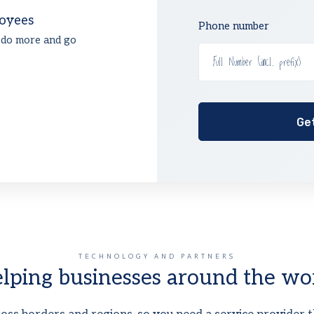
oyees
Phone number
 do more and go
TECHNOLOGY AND PARTNERS
lping businesses around the wo