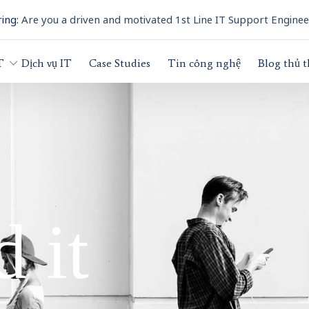
ing:
Are you a driven and motivated 1st Line IT Support Enginee
T
Dịch vụ IT
Case Studies
Tin công nghệ
Blog thủ 
 it