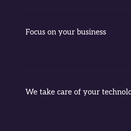
Focus on your business
We take care of your technol