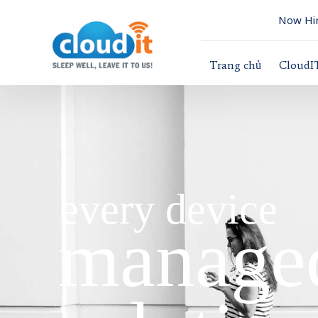
Now Hir
Trang chủ
CloudI
every device
managed