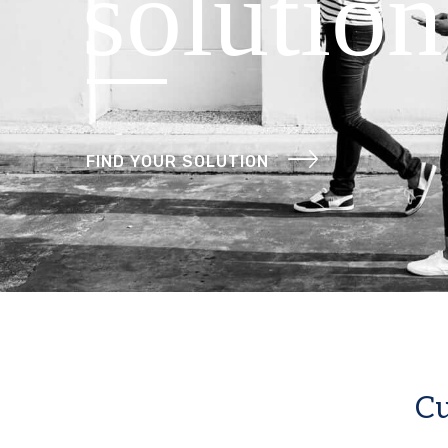
solution
FIND YOUR SOLUTION
Cu