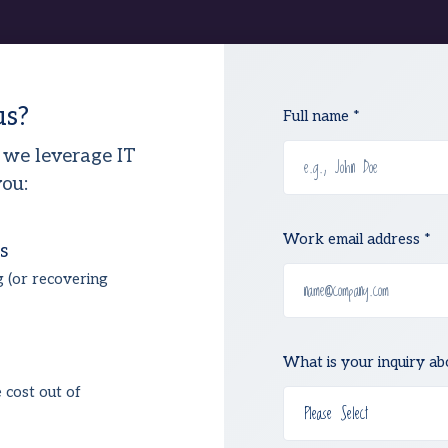
us?
Full name *
 we leverage IT
ou:
Work email address *
s
g (or recovering
What is your inquiry ab
e cost out of