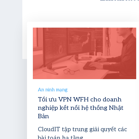
An ninh mạng
Tối ưu VPN WFH cho doanh
nghiệp kết nối hệ thống Nhật
Bản
CloudIT tập trung giải quyết các
bài toán hạ tầng