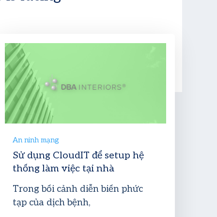
An ninh mạng
Sử dụng CloudIT để setup hệ
thống làm việc tại nhà
Trong bối cảnh diễn biến phức
tạp của dịch bệnh,