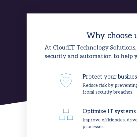
Why choose 
At CloudIT Technology Solutions,
security and automation to help y
Protect your busines
Reduce risk by preventin
from) security breaches.
Optimize IT systems
Improve efficiencies, driv
processes.