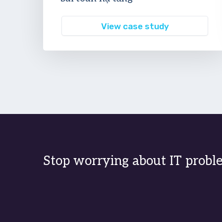
View case study
Stop worrying about IT probl