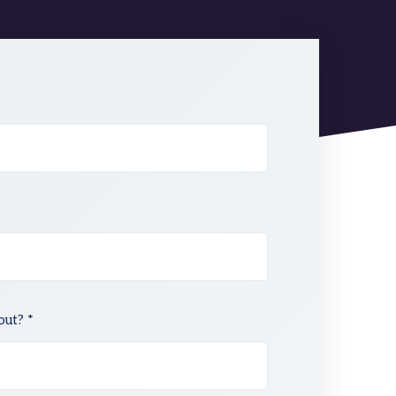
out? *