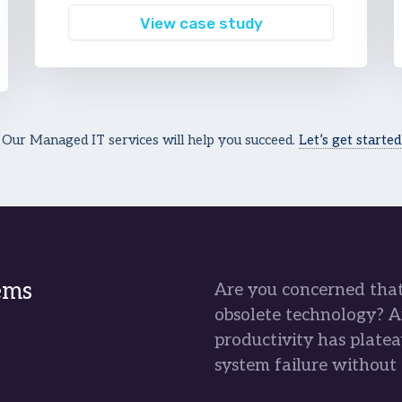
View case study
Our Managed IT services will help you succeed.
Let’s get started
ems
Are you concerned that 
obsolete technology? A
productivity has platea
system failure without 