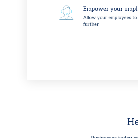
Empower your empl
Allow your employees to
further.
He