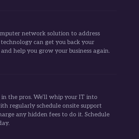
mputer network solution to address
s technology can get you back your
and help you grow your business again.
l in the pros. We’ll whip your IT into
ith regularly schedule onsite support
harge any hidden fees to do it. Schedule
day.