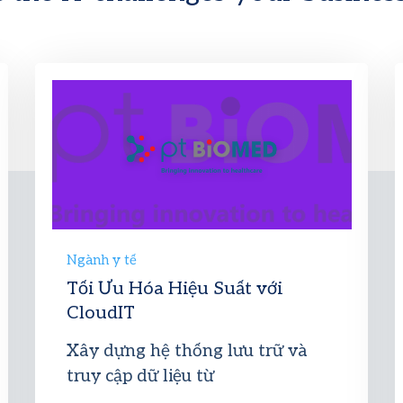
Ngành y tế
Tối Ưu Hóa Hiệu Suất với
CloudIT
Xây dựng hệ thống lưu trữ và
truy cập dữ liệu từ