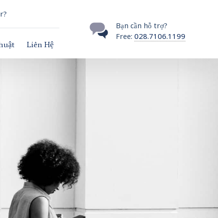
r?
Bạn cần hỗ trợ?
Free:
028.7106.1199
thuật
Liên Hệ